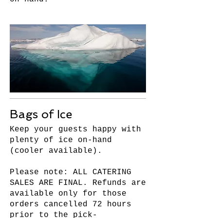
Bags of Ice
Keep your guests happy with
plenty of ice on-hand
(cooler available).
Please note: ALL CATERING
SALES ARE FINAL. Refunds are
available only for those
orders cancelled 72 hours
prior to the pick-