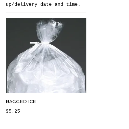
up/delivery date and time.
BAGGED ICE
$5.25