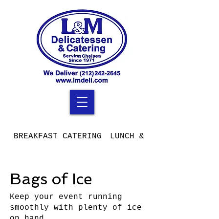
BREAKFAST CATERING
LUNCH & DINNER CATERIN
Bags of Ice
Keep your event running
smoothly with plenty of ice
on hand.