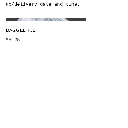
up/delivery date and time.
BAGGED ICE
$5.25
IF YOU ARE HAVING ANY
DIFFICULTY USING THIS SITE—
OR ACCESSING ANY PART OF IT
—WE CAN ASSIST YOU
AT THE FOLLOWING
TELEPHONE NUMBERS: 212-
242-2304 OR 212-242-2645
( PLEASE ASK FOR HUGO OR
LARRY )
L&M Delicatessen and Catering
80 Seventh Avenue ( btn15th &