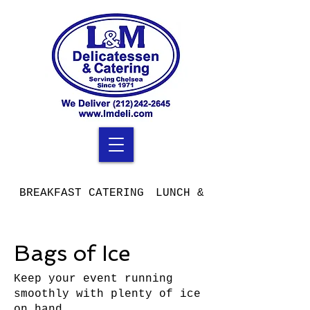
BREAKFAST CATERING
LUNCH & DINNER CATERIN
Bags of Ice
Keep your event running
smoothly with plenty of ice
on hand.