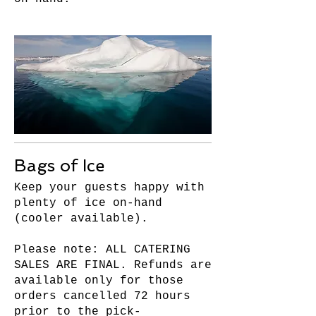
Bags of Ice
Keep your guests happy with
plenty of ice on-hand
(cooler available).
Please note: ALL CATERING
SALES ARE FINAL. Refunds are
available only for those
orders cancelled 72 hours
prior to the pick-