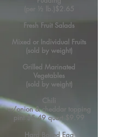
Pudding
(per ½ lb.)
$2.65
Fresh Fruit Salads
Mixed or Individual Fruits
(sold by weight)
Grilled Marinated
Vegetables
(sold by weight)
Chili
w/onion & cheddar topping
pint $5.49 quart $9.99
Hard Boiled Egg