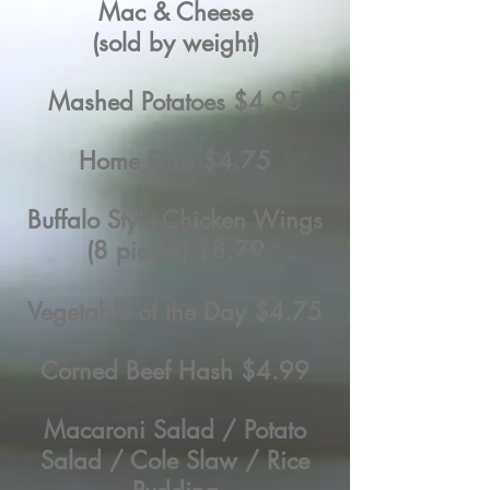
Mac & Cheese
(sold by weight)
Mashed Potatoes $4.95
Home Fries $4.75
Buffalo Style Chicken Wings
(8 pieces) $8.79
Vegetable of the Day $4.75
Corned Beef Hash $4.99
Macaroni Salad / Potato
Salad / Cole Slaw / Rice