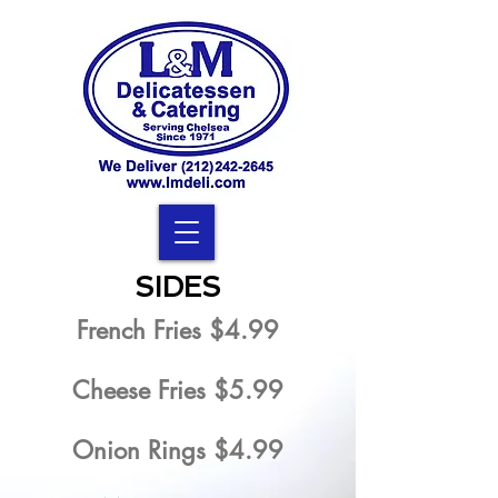
SIDES
French Fries $4.99
Cheese Fries $5.99
Onion Rings $4.99