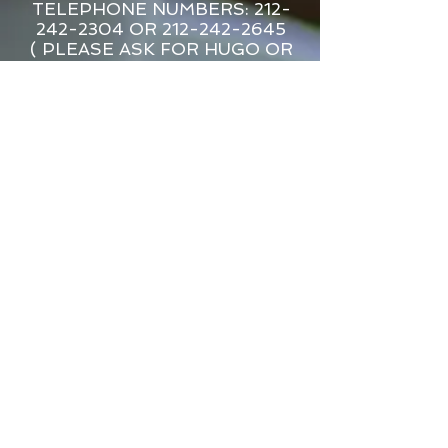
TELEPHONE NUMBERS: 212-
242-2304 OR 212-242-2645
( PLEASE ASK FOR HUGO OR
LARRY )
L&M Delicatessen and Catering
80 Seventh Avenue ( btn15th &
16th Streets ) New York, New York
10011​
WE DELIVER
HOURS: MON •TUES • WEDS •
SUN 6:00AM-11:30PM
THURS • FRI • SAT 6:00AM-12:00
AM
We accept Visa, Master Card, Amex,
Apple Pay, Google Pay*All prices
are subject to change without
notice.*All prepared food plus tax.