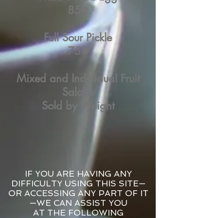
85¢
Full Sour Pickle
75¢
Mixed and Individual Fruit
Salads
Sold by Weight
IF YOU ARE HAVING ANY
DIFFICULTY USING THIS SITE—
OR ACCESSING ANY PART OF IT
—WE CAN ASSIST YOU
AT THE FOLLOWING